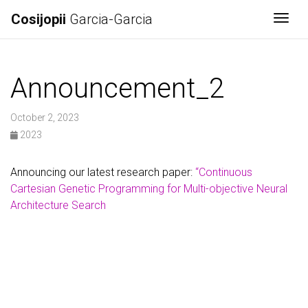
Cosijopii
Garcia-Garcia
Togg
Announcement_2
October 2, 2023
2023
Announcing our latest research paper:
“Continuous
Cartesian Genetic Programming for Multi-objective Neural
Architecture Search